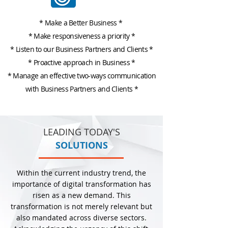
* Make a Better Business *
*
Make responsiveness a priority
*
*
Listen to our Business Partners and Clients
*
*
Proactive approach in Business
*
* Manage an effective two-ways communication
with Business Partners and Clients *
LEADING TODAY'S
SOLUTIONS
Within the current industry trend, the
importance of digital transformation has
risen as a new demand. This
transformation is not merely relevant but
also mandated across diverse sectors.