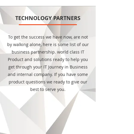
TECHNOLOGY PARTNERS
To get the success we have now, are not
by walking alone, here is some list of our
business partnership. world class IT
Product and solutions ready to help you
get through your IT Journey in Business
and internal company. If you have some
product questions we ready to give our
best to serve you.