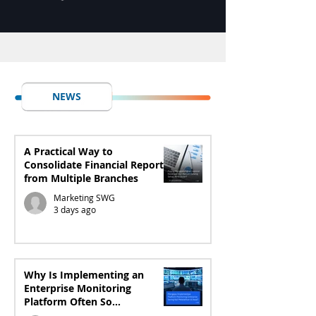
NEWS
A Practical Way to
Consolidate Financial Reports
from Multiple Branches
Marketing SWG
3 days ago
Why Is Implementing an
Enterprise Monitoring
Platform Often So
Exhausting?