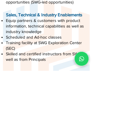
opportunities (SWG-led opportunities)
Sales, Technical & Industry Enablements
Equip partners & customers with product
information, technical capabilities as well as
industry knowledge
Scheduled and Ad-hoc classes
Training facility at SWG Exploration Center
(SEC)
Skilled and certified instructors from SWG, as
well as from Principals
Lead Passing
Distribute qualified leads based on Business
Partners’ areas of focus as well as Business
Partners’ capabilities in executing Presales
Activities as well as Project Implementations
Attractive Incentives & Programs for
Partners
Sinergi Partner Forum: Seminar, Recognition
Program Events, and Award