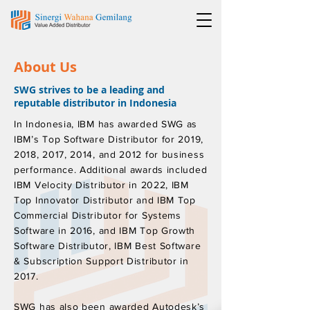
About Us
SWG strives to be a leading and
reputable distributor in Indonesia
In Indonesia, IBM has awarded SWG as
IBM’s Top Software Distributor for 2019,
2018, 2017, 2014, and 2012 for business
performance. Additional awards included
IBM Velocity Distributor in 2022, IBM
Top Innovator Distributor and IBM Top
Commercial Distributor for Systems
Software in 2016, and IBM Top Growth
Software Distributor, IBM Best Software
& Subscription Support Distributor in
2017.
SWG has also been awarded Autodesk’s