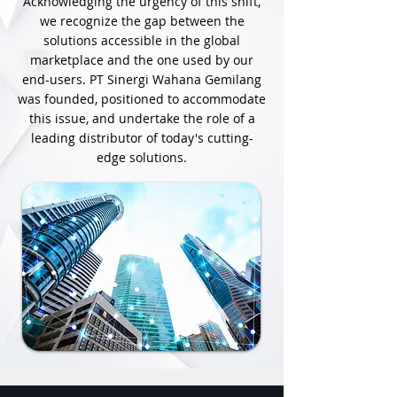
Acknowledging the urgency of this shift,
we recognize the gap between the
solutions accessible in the global
marketplace and the one used by our
end-users. PT Sinergi Wahana Gemilang
was founded, positioned to accommodate
this issue, and undertake the role of a
leading distributor of today's cutting-
edge solutions.