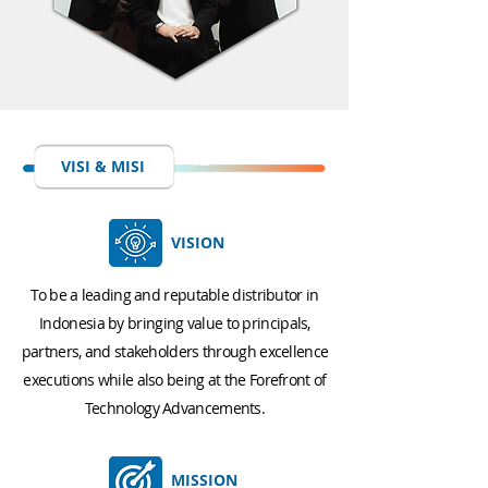
VISI & MISI
VISION
To be a leading and reputable distributor in
Indonesia by bringing value to principals,
partners, and stakeholders through excellence
executions while also being at the Forefront of
Technology Advancements.
MISSION