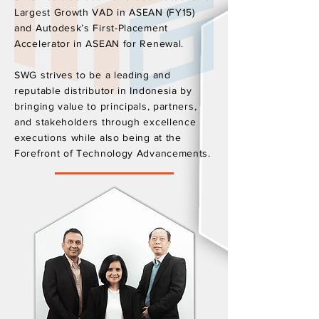
Largest Growth VAD in ASEAN (FY15)
and Autodesk’s First-Placement
Accelerator in ASEAN for Renewal.
SWG strives to be a leading and
reputable distributor in Indonesia by
bringing value to principals, partners,
and stakeholders through excellence
executions while also being at the
Forefront of Technology Advancements.