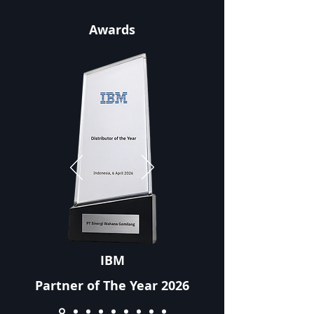
Awards
IBM
Partner of The Year 2026