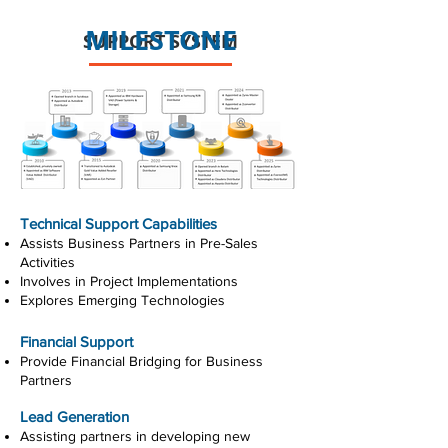
MILESTONE
SUPPORT SYSTEM
Technical Support Capabilities
Assists Business Partners in Pre-Sales
Activities
Involves in Project Implementations
Explores Emerging Technologies
Financial Support
Provide Financial Bridging for Business
Partners
Lead Generation
Assisting partners in developing new