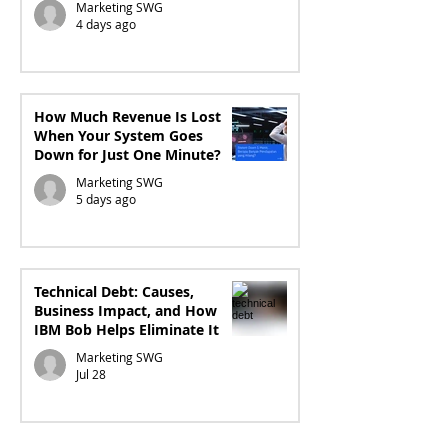
Marketing SWG
4 days ago
How Much Revenue Is Lost
When Your System Goes
Down for Just One Minute?
Marketing SWG
5 days ago
Technical Debt: Causes,
Business Impact, and How
IBM Bob Helps Eliminate It
Marketing SWG
Jul 28