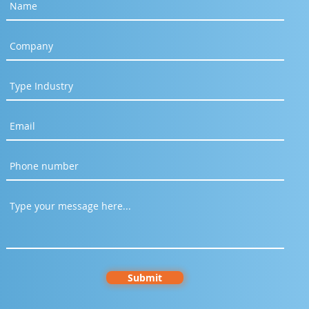
Submit