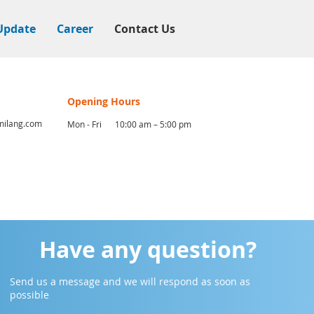
Update
Career
Contact Us
Opening Hours
ilang.com
Mon - Fri
10:00 am – 5:00 pm
Have any question?
Send us a message and we will respond as soon as
possible