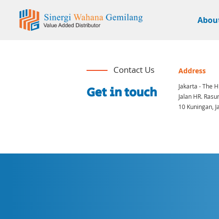
Abou
Contact Us
Address
Jakarta - The H
Get in touch
Jalan HR. Rasun
10 Kuningan, J