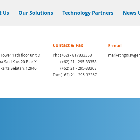
t Us
Our Solutions
Technology Partners
News 
Contact & Fax
E-mail
 Tower 11th floor unit D
Ph : (+62) - 817833358
marketing@swgem
a Said Kav. 20 Blok X-
(+62) 21 - 295-33358
akarta Selatan, 12940
(+62) 21 - 295-33368
Fax: (+62) 21 - 295-33367