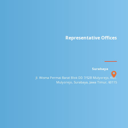
Representative Offices
Surabaya
Jl. Wisma Permai Barat Blok DD 7/52B
Mulyorejo, Kec.
Mulyorejo, Surabaya,
Jawa Timur, 60115