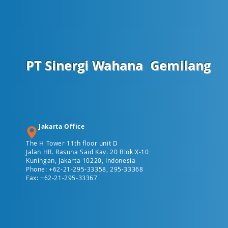
PT Sinergi Wahana
Gemilang
Jakarta Office
The H Tower 11th floor unit D
Jalan HR. Rasuna Said Kav. 20 Blok X-10
Kuningan, Jakarta 10220, Indonesia
Phone: +62-21-295-33358, 295-33368
Fax: +62-21-295-33367