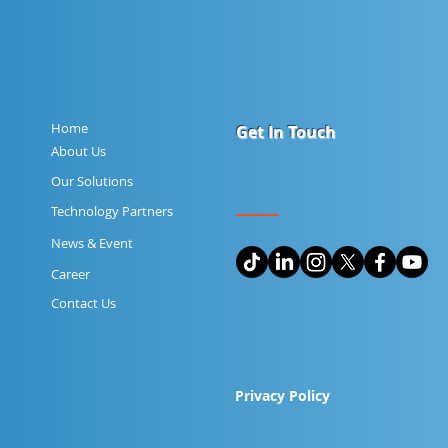
Home
Get In Touch
About Us
Our Solutions
Technology Partners
News & Event
Career
Contact Us
Privacy Policy