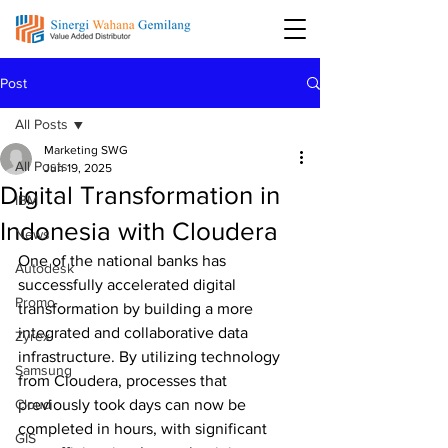
Post
All Posts
Marketing SWG
All Posts
Jun 19, 2025
Digital Transformation in
IBM
Indonesia with Cloudera
News
One of the national banks has 
Autodesk
successfully accelerated digital 
Promo
transformation by building a more 
integrated and collaborative data 
Zyrex
infrastructure. By utilizing technology 
Samsung
from Cloudera, processes that 
Cloud
previously took days can now be 
completed in hours, with significant 
GIS