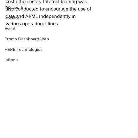
cost efficiencies. Internal training was 
ZConverter
also conducted to encourage the use of 
data and AI/ML independently in 
Rockwell
various operational lines.
Event
Promo Dashboard Web
HERE Technologies
Infraon