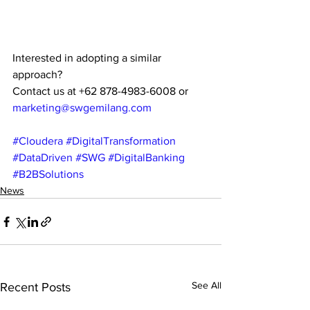
Interested in adopting a similar 
approach?
Contact us at +62 878-4983-6008 or 
marketing@swgemilang.com
#Cloudera
#DigitalTransformation
#DataDriven
#SWG
#DigitalBanking
#B2BSolutions
News
See All
Recent Posts