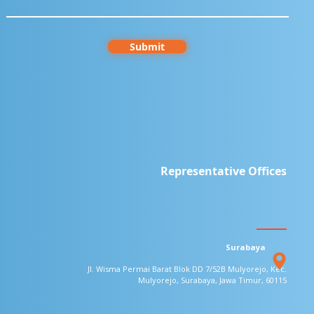
Submit
Representative Offices
Surabaya
Jl. Wisma Permai Barat Blok DD 7/52B
Mulyorejo, Kec.
Mulyorejo, Surabaya,
Jawa Timur, 60115