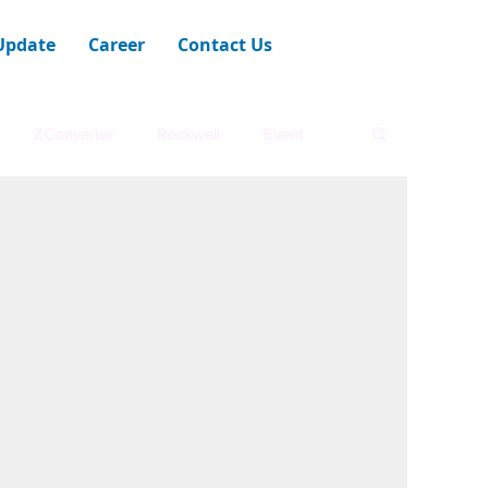
Update
Career
Contact Us
ZConverter
Rockwell
Event