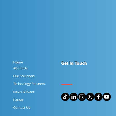
Home
Get In Touch
About Us
Our Solutions
Technology Partners
News & Event
Career
Contact Us