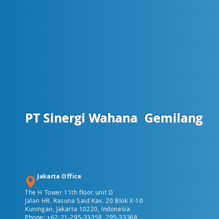
PT Sinergi Wahana
Gemilang
Jakarta Office
The H Tower 11th floor unit D
Jalan HR. Rasuna Said Kav. 20 Blok X-10
Kuningan, Jakarta 10220, Indonesia
Phone: +62-21-295-33358, 295-33368