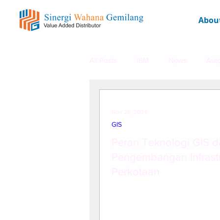
Abou
All Posts
IBM
News
Aut
Promo Dashboard Web
HER
Nov 28, 2024
GIS
Peran Teknologi GIS 
Pengembangan Infrastr
Perkotaan