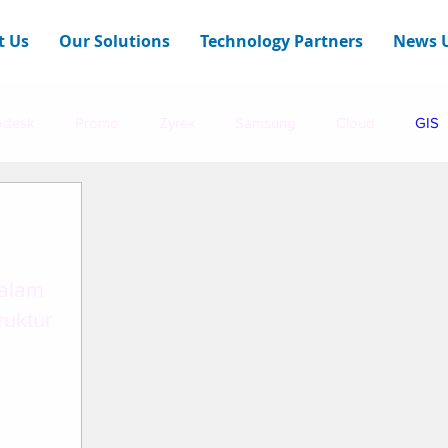
t Us
Our Solutions
Technology Partners
News 
odesk
Promo
Zyrex
Samsung
Cloud
GIS
E Technologies
Infraon
dalam
uktur