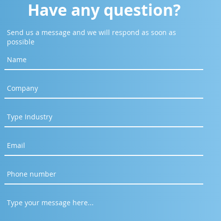
Have any question?
Send us a message and we will respond as soon as
possible