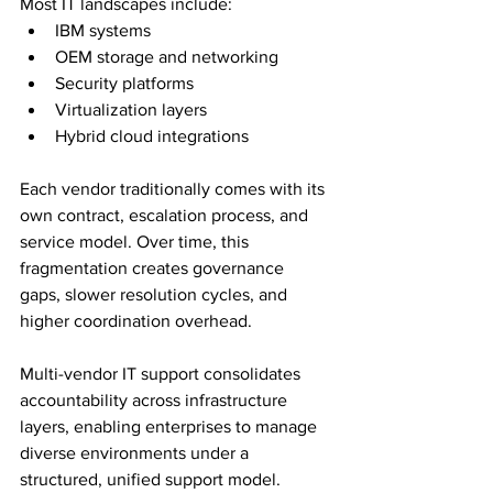
Most IT landscapes include:
IBM systems
OEM storage and networking
Security platforms
Virtualization layers
Hybrid cloud integrations
Each vendor traditionally comes with its 
own contract, escalation process, and 
service model. Over time, this 
fragmentation creates governance 
gaps, slower resolution cycles, and 
higher coordination overhead.
Multi-vendor IT support consolidates 
accountability across infrastructure 
layers, enabling enterprises to manage 
diverse environments under a 
structured, unified support model.