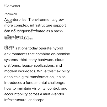
ZConverter
Rockwell
As enterprise IT environments grow 
Event
more complex, infrastructure support 
Promo Dashboard Web
can no longer be treated as a back-
office function.
HERE Technologies
Infraon
Organizations today operate hybrid 
environments that combine on-premise 
systems, third-party hardware, cloud 
platforms, legacy applications, and 
modern workloads. While this flexibility 
enables digital transformation, it also 
introduces a fundamental challenge: 
how to maintain visibility, control, and 
accountability across a multi-vendor 
infrastructure landscape.