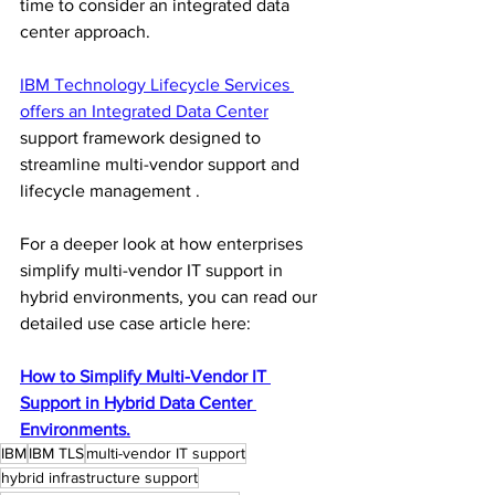
time to consider an integrated data 
center approach.
IBM Technology Lifecycle Services 
offers an Integrated Data Center
support framework designed to 
streamline multi-vendor support and 
lifecycle management .
For a deeper look at how enterprises 
simplify multi-vendor IT support in 
hybrid environments, you can read our 
detailed use case article here:
How to Simplify Multi-Vendor IT 
Support in Hybrid Data Center 
Environments.
IBM
IBM TLS
multi-vendor IT support
hybrid infrastructure support