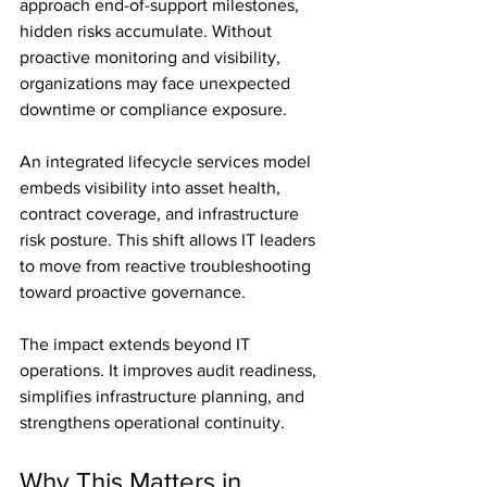
approach end-of-support milestones, 
hidden risks accumulate. Without 
proactive monitoring and visibility, 
organizations may face unexpected 
downtime or compliance exposure.
An integrated lifecycle services model 
embeds visibility into asset health, 
contract coverage, and infrastructure 
risk posture. This shift allows IT leaders 
to move from reactive troubleshooting 
toward proactive governance.
The impact extends beyond IT 
operations. It improves audit readiness, 
simplifies infrastructure planning, and 
strengthens operational continuity.
Why This Matters in 