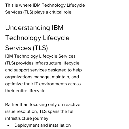
This is where IBM Technology Lifecycle 
Services (TLS) plays a critical role.
Understanding IBM 
Technology Lifecycle 
Services (TLS)
IBM Technology Lifecycle Services 
(TLS) provides infrastructure lifecycle 
and support services designed to help 
organizations manage, maintain, and 
optimize their IT environments across 
their entire lifecycle.
Rather than focusing only on reactive 
issue resolution, TLS spans the full 
infrastructure journey:
Deployment and installation