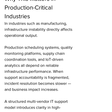
Production-Critical 
Industries
In industries such as manufacturing, 
infrastructure instability directly affects 
operational output.
Production scheduling systems, quality 
monitoring platforms, supply chain 
coordination tools, and IoT-driven 
analytics all depend on reliable 
infrastructure performance. When 
support accountability is fragmented, 
incident resolution becomes slower — 
and business impact increases.
A structured multi-vendor IT support 
model introduces clarity in high-