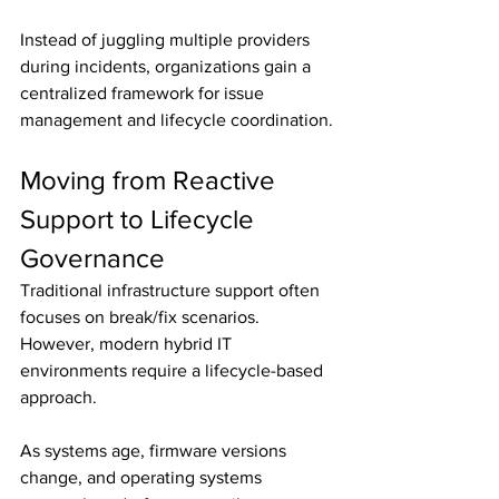
Instead of juggling multiple providers 
during incidents, organizations gain a 
centralized framework for issue 
management and lifecycle coordination.
Moving from Reactive 
Support to Lifecycle 
Governance
Traditional infrastructure support often 
focuses on break/fix scenarios. 
However, modern hybrid IT 
environments require a lifecycle-based 
approach.
As systems age, firmware versions 
change, and operating systems 