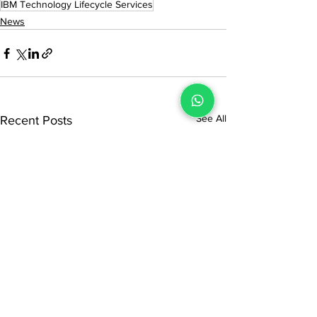
IBM Technology Lifecycle Services
News
See All
Recent Posts