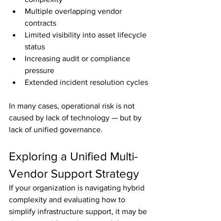
Multiple overlapping vendor 
contracts
Limited visibility into asset lifecycle 
status
Increasing audit or compliance 
pressure
Extended incident resolution cycles
In many cases, operational risk is not 
caused by lack of technology — but by 
lack of unified governance.
Exploring a Unified Multi-
Vendor Support Strategy
If your organization is navigating hybrid 
complexity and evaluating how to 
simplify infrastructure support, it may be 