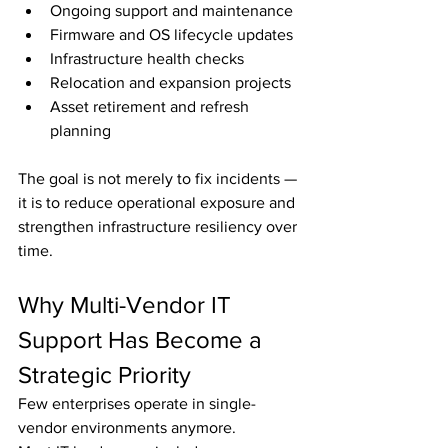
Ongoing support and maintenance
Firmware and OS lifecycle updates
Infrastructure health checks
Relocation and expansion projects
Asset retirement and refresh 
planning
The goal is not merely to fix incidents — 
it is to reduce operational exposure and 
strengthen infrastructure resiliency over 
time.
Why Multi-Vendor IT 
Support Has Become a 
Strategic Priority
Few enterprises operate in single-
vendor environments anymore.