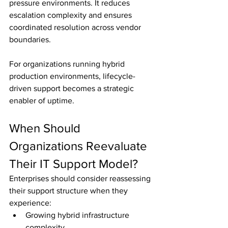
pressure environments. It reduces 
escalation complexity and ensures 
coordinated resolution across vendor 
boundaries.
For organizations running hybrid 
production environments, lifecycle-
driven support becomes a strategic 
enabler of uptime.
When Should 
Organizations Reevaluate 
Their IT Support Model?
Enterprises should consider reassessing 
their support structure when they 
experience:
Growing hybrid infrastructure 
complexity