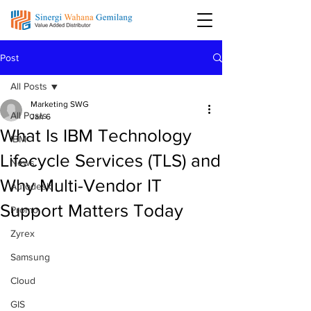
Post
All Posts
Marketing SWG
All Posts
Jan 6
What Is IBM Technology
IBM
Lifecycle Services (TLS) and
News
Why Multi-Vendor IT
Autodesk
Support Matters Today
Promo
Zyrex
Samsung
Cloud
GIS