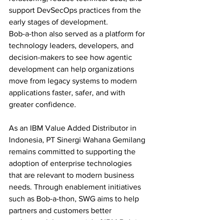
support DevSecOps practices from the 
early stages of development.
Bob-a-thon also served as a platform for 
technology leaders, developers, and 
decision-makers to see how agentic 
development can help organizations 
move from legacy systems to modern 
applications faster, safer, and with 
greater confidence.
As an IBM Value Added Distributor in 
Indonesia, PT Sinergi Wahana Gemilang 
remains committed to supporting the 
adoption of enterprise technologies 
that are relevant to modern business 
needs. Through enablement initiatives 
such as Bob-a-thon, SWG aims to help 
partners and customers better 