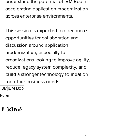
understand the potential of IBM Bob in 
accelerating application modernization 
across enterprise environments.
This session is expected to open more 
opportunities for collaboration and 
discussion around application 
modernization, especially for 
organizations looking to improve agility, 
reduce legacy system complexity, and 
build a stronger technology foundation 
for future business needs.
IBM
IBM Bob
Event