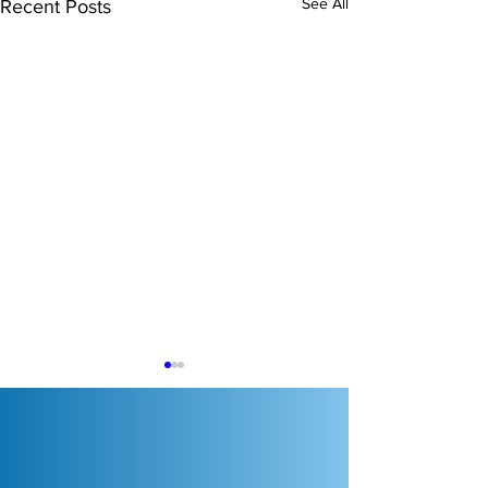
See All
Recent Posts