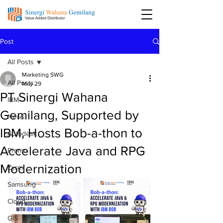
Post
All Posts
Marketing SWG
All Posts
May 29
PT Sinergi Wahana
IBM
Gemilang, Supported by
News
IBM, Hosts Bob-a-thon to
Autodesk
Accelerate Java and RPG
Promo
Modernization
Zyrex
Samsung
Cloud
GIS