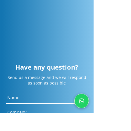
[Cikarang] Design Smarter.
[Surabaya] Desig
Collaborate Faster.
Collaborate Faste
Engineer the Future.
Engineer the Fut
Have any question?
Send us a message and we will respond
as soon as possible