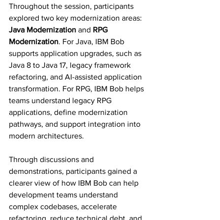
Throughout the session, participants 
explored two key modernization areas: 
Java Modernization
 and 
RPG 
Modernization
. For Java, IBM Bob 
supports application upgrades, such as 
Java 8 to Java 17, legacy framework 
refactoring, and AI-assisted application 
transformation. For RPG, IBM Bob helps 
teams understand legacy RPG 
applications, define modernization 
pathways, and support integration into 
modern architectures.
Through discussions and 
demonstrations, participants gained a 
clearer view of how IBM Bob can help 
development teams understand 
complex codebases, accelerate 
refactoring, reduce technical debt, and 