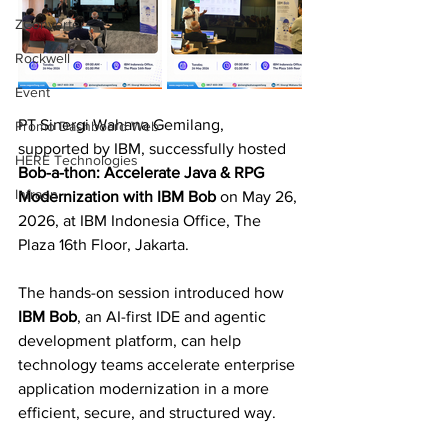
ZConverter
Rockwell
Event
PT Sinergi Wahana Gemilang, 
Promo Dashboard Web
supported by IBM, successfully hosted 
HERE Technologies
Bob-a-thon: Accelerate Java & RPG 
Infraon
Modernization with IBM Bob
 on May 26, 
2026, at IBM Indonesia Office, The 
Plaza 16th Floor, Jakarta.
The hands-on session introduced how 
IBM Bob
, an AI-first IDE and agentic 
development platform, can help 
technology teams accelerate enterprise 
application modernization in a more 
efficient, secure, and structured way.