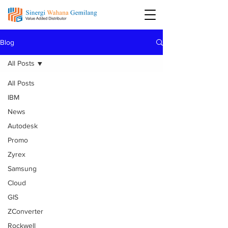
Blog
All Posts
All Posts
IBM
News
Autodesk
Promo
Zyrex
Samsung
Cloud
GIS
ZConverter
Rockwell