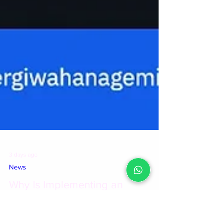
3 days ago
News