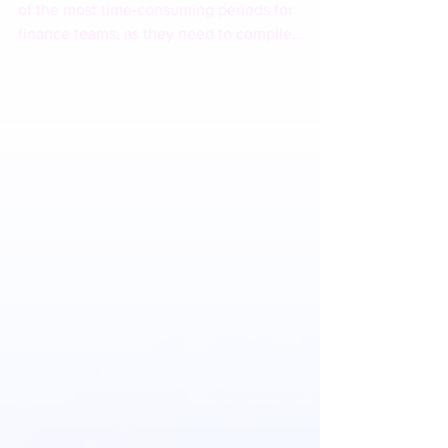
The month-end closing process is often one
of the most time-consuming periods for
finance teams, as they need to compile
dozens of financial reports from multiple
branches or divisions, each with different
formats. With the powerful synergy of IBM
Planning Analytics and IBM Bob, the
complexity of data consolidation can be
significantly reduced. Contact Sinergi
Wahana Gemilang today to schedule a demo!
🌐 www.swgemilang.com/ibm 📩
marketing@swgemilang.com 📱 0817-833-
358