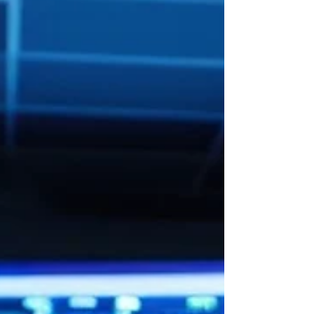
an AI Agent capable of understanding
application context, supporting decision-
making, and collaborating throughout the
Software Development Li