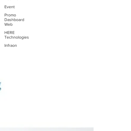
Event
Promo
Dashboard
Web
HERE
Technologies
Infraon