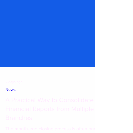
2 days ago
News
A Practical Way to Consolidate
Financial Reports from Multiple
Branches