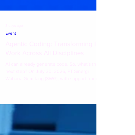
3 days ago
Event
Agentic Coding: Transforming IT
Work Across All Disciplines
AI can already generate code. So, what's the
next step? On July 30, 2026, PT Sinergi
Wahana Gemilang (SWG), with support from
IBM, hosted the session "Agentic Coding:
Transforming IT Work Across All Disciplines"
at Shangri-La Hotel Jakarta. During the
session, participants explored how AI is
evolving from a simple coding assistant into