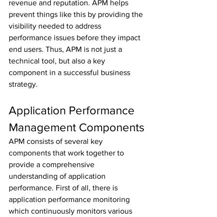
revenue and reputation. APM helps 
prevent things like this by providing the 
visibility needed to address 
performance issues before they impact 
end users. Thus, APM is not just a 
technical tool, but also a key 
component in a successful business 
strategy.
Application Performance 
Management Components
APM consists of several key 
components that work together to 
provide a comprehensive 
understanding of application 
performance. First of all, there is 
application performance monitoring 
which continuously monitors various 