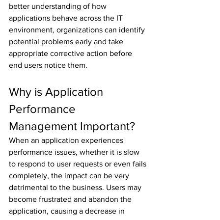
better understanding of how 
applications behave across the IT 
environment, organizations can identify 
potential problems early and take 
appropriate corrective action before 
end users notice them.
Why is Application 
Performance 
Management Important?
When an application experiences 
performance issues, whether it is slow 
to respond to user requests or even fails 
completely, the impact can be very 
detrimental to the business. Users may 
become frustrated and abandon the 
application, causing a decrease in 