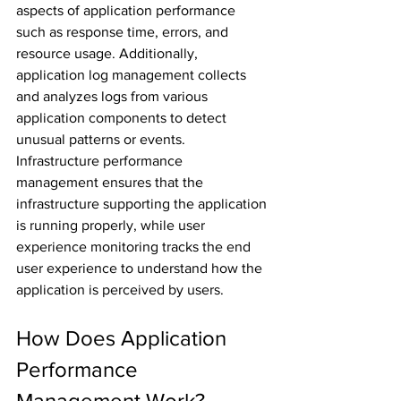
aspects of application performance 
such as response time, errors, and 
resource usage. Additionally, 
application log management collects 
and analyzes logs from various 
application components to detect 
unusual patterns or events. 
Infrastructure performance 
management ensures that the 
infrastructure supporting the application 
is running properly, while user 
experience monitoring tracks the end 
user experience to understand how the 
application is perceived by users.
How Does Application 
Performance 
Management Work?