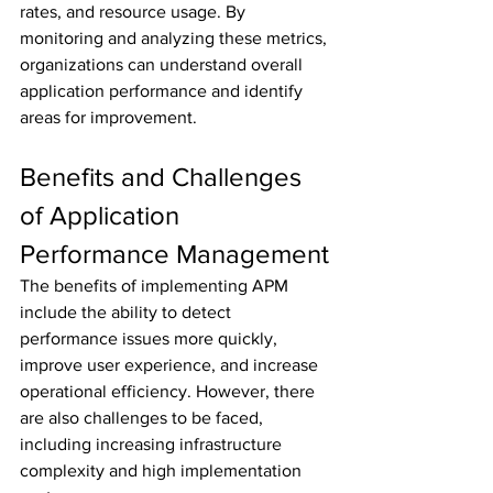
rates, and resource usage. By 
monitoring and analyzing these metrics, 
organizations can understand overall 
application performance and identify 
areas for improvement.
Benefits and Challenges 
of Application 
Performance Management
The benefits of implementing APM 
include the ability to detect 
performance issues more quickly, 
improve user experience, and increase 
operational efficiency. However, there 
are also challenges to be faced, 
including increasing infrastructure 
complexity and high implementation 