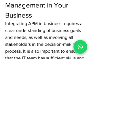
Management in Your 
Business
Integrating APM in business requires a 
clear understanding of business goals 
and needs, as well as involving all 
stakeholders in the decision-making 
process. It is also important to ensure 
that the IT team has sufficient skills and 
resources to manage APM effectively 
over the long term. By effectively 
leveraging APM, organizations can 
ensure optimal application 
performance, improve user experience, 
and support their business success in 
an increasingly complex digital 
environment.
News