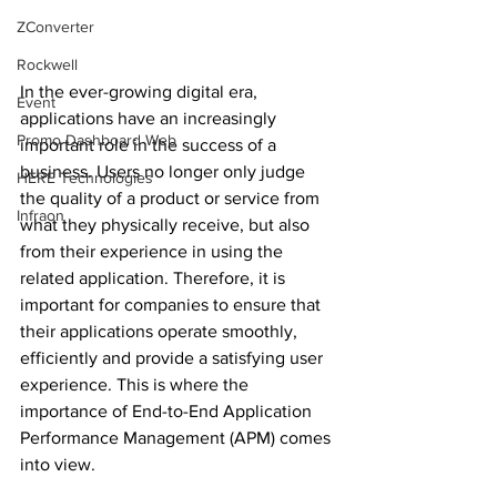
ZConverter
Rockwell
In the ever-growing digital era, 
Event
applications have an increasingly 
Promo Dashboard Web
important role in the success of a 
business. Users no longer only judge 
HERE Technologies
the quality of a product or service from 
Infraon
what they physically receive, but also 
from their experience in using the 
related application. Therefore, it is 
important for companies to ensure that 
their applications operate smoothly, 
efficiently and provide a satisfying user 
experience. This is where the 
importance of End-to-End Application 
Performance Management (APM) comes 
into view.