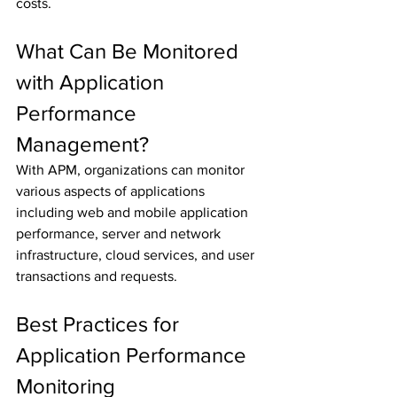
costs.
What Can Be Monitored 
with Application 
Performance 
Management?
With APM, organizations can monitor 
various aspects of applications 
including web and mobile application 
performance, server and network 
infrastructure, cloud services, and user 
transactions and requests.
Best Practices for 
Application Performance 
Monitoring