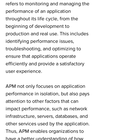
refers to monitoring and managing the 
performance of an application 
throughout its life cycle, from the 
beginning of development to 
production and real use. This includes 
identifying performance issues, 
troubleshooting, and optimizing to 
ensure that applications operate 
efficiently and provide a satisfactory 
user experience.
APM not only focuses on application 
performance in isolation, but also pays 
attention to other factors that can 
impact performance, such as network 
infrastructure, servers, databases, and 
other services used by the application. 
Thus, APM enables organizations to 
have a better understanding of how 