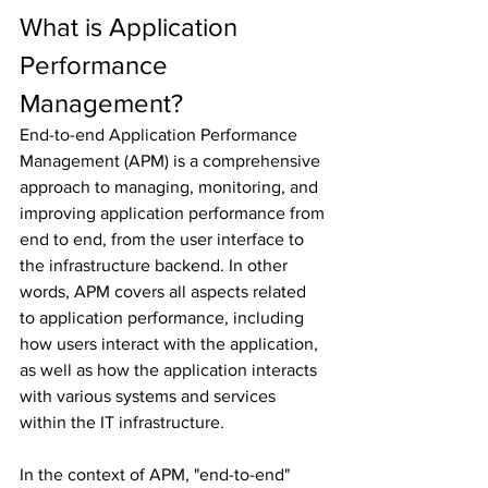
What is Application 
Performance 
Management?
End-to-end Application Performance 
Management (APM) is a comprehensive 
approach to managing, monitoring, and 
improving application performance from 
end to end, from the user interface to 
the infrastructure backend. In other 
words, APM covers all aspects related 
to application performance, including 
how users interact with the application, 
as well as how the application interacts 
with various systems and services 
within the IT infrastructure.
In the context of APM, "end-to-end" 