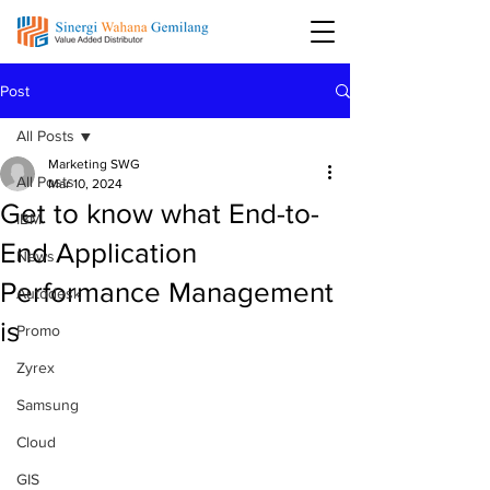
Post
All Posts
Marketing SWG
All Posts
Mar 10, 2024
Get to know what End-to-
IBM
End Application
News
Performance Management
Autodesk
is
Promo
Zyrex
Samsung
Cloud
GIS