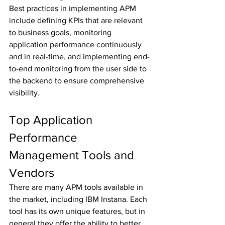
Best practices in implementing APM 
include defining KPIs that are relevant 
to business goals, monitoring 
application performance continuously 
and in real-time, and implementing end-
to-end monitoring from the user side to 
the backend to ensure comprehensive 
visibility.
Top Application 
Performance 
Management Tools and 
Vendors
There are many APM tools available in 
the market, including IBM Instana. Each 
tool has its own unique features, but in 
general they offer the ability to better 