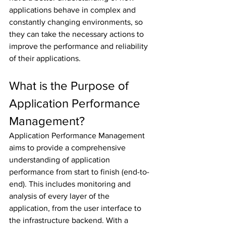
applications behave in complex and 
constantly changing environments, so 
they can take the necessary actions to 
improve the performance and reliability 
of their applications.
What is the Purpose of 
Application Performance 
Management?
Application Performance Management 
aims to provide a comprehensive 
understanding of application 
performance from start to finish (end-to-
end). This includes monitoring and 
analysis of every layer of the 
application, from the user interface to 
the infrastructure backend. With a 