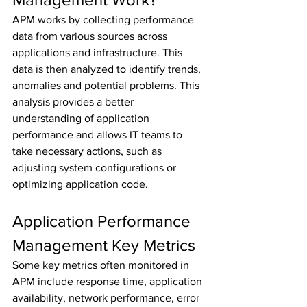
APM works by collecting performance 
data from various sources across 
applications and infrastructure. This 
data is then analyzed to identify trends, 
anomalies and potential problems. This 
analysis provides a better 
understanding of application 
performance and allows IT teams to 
take necessary actions, such as 
adjusting system configurations or 
optimizing application code.
Application Performance 
Management Key Metrics
Some key metrics often monitored in 
APM include response time, application 
availability, network performance, error 