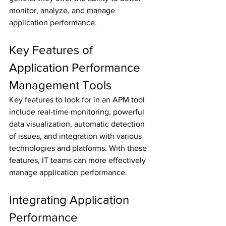
monitor, analyze, and manage 
application performance.
Key Features of 
Application Performance 
Management Tools
Key features to look for in an APM tool 
include real-time monitoring, powerful 
data visualization, automatic detection 
of issues, and integration with various 
technologies and platforms. With these 
features, IT teams can more effectively 
manage application performance.
Integrating Application 
Performance 