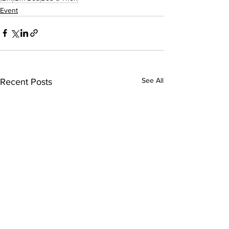
Event
See All
Recent Posts