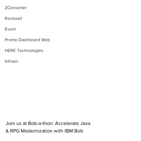
ZConverter
Rockwell
Event
Promo Dashboard Web
HERE Technologies
Infraon
Join us at Bob-a-thon: Accelerate Java 
& RPG Modernization with IBM Bob