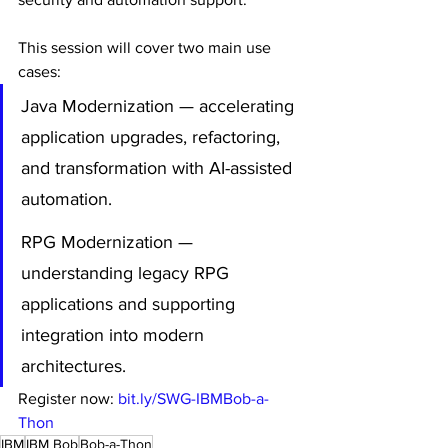
This session will cover two main use 
cases:
Java Modernization — accelerating 
application upgrades, refactoring, 
and transformation with AI-assisted 
automation.
RPG Modernization — 
understanding legacy RPG 
applications and supporting 
integration into modern 
architectures.
Register now: 
bit.ly/SWG-IBMBob-a-
Thon
IBM
IBM Bob
Bob-a-Thon