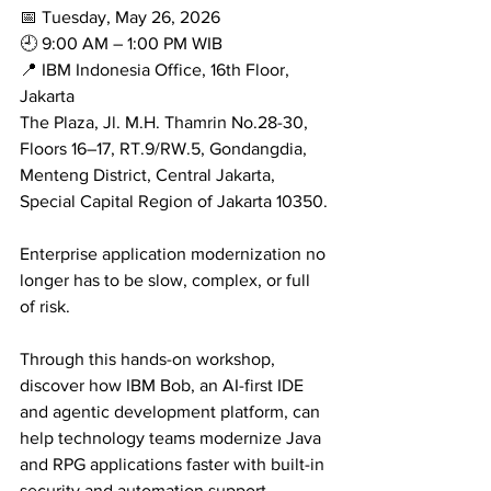
📅 Tuesday, May 26, 2026
🕘 9:00 AM – 1:00 PM WIB
📍 IBM Indonesia Office, 16th Floor, 
Jakarta
The Plaza, Jl. M.H. Thamrin No.28-30, 
Floors 16–17, RT.9/RW.5, Gondangdia, 
Menteng District, Central Jakarta, 
Special Capital Region of Jakarta 10350.
Enterprise application modernization no 
longer has to be slow, complex, or full 
of risk.
Through this hands-on workshop, 
discover how IBM Bob, an AI-first IDE 
and agentic development platform, can 
help technology teams modernize Java 
and RPG applications faster with built-in 
security and automation support.