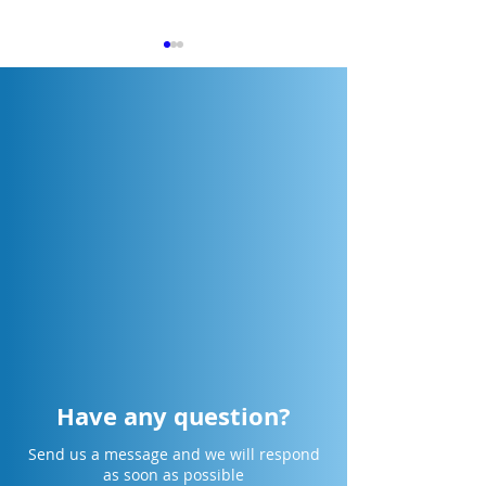
[Cikarang] Design Smarter.
[Surabaya] Desig
Collaborate Faster.
Collaborate Faste
Engineer the Future.
Engineer the Fut
Have any question?
Send us a message and we will respond
as soon as possible