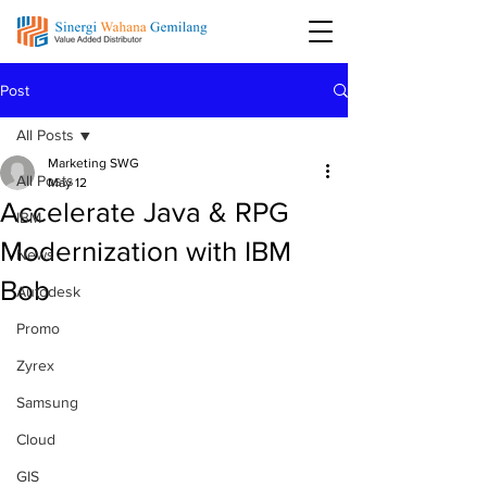
Post
All Posts
Marketing SWG
All Posts
May 12
Accelerate Java & RPG
IBM
Modernization with IBM
News
Bob
Autodesk
Promo
Zyrex
Samsung
Cloud
GIS