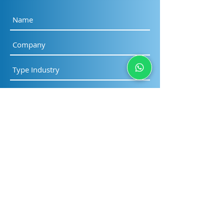
Submit