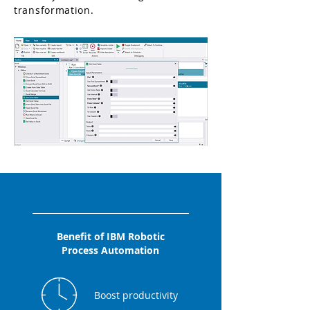
transformation.
Benefit of IBM Robotic
Process Automation
Boost productivity