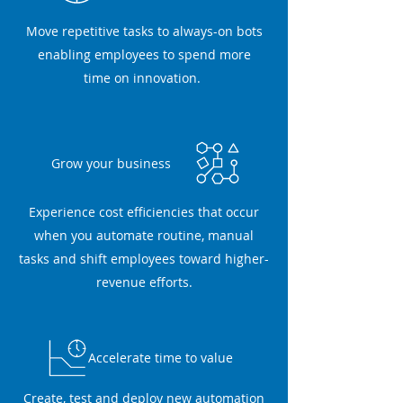
Move repetitive tasks to always-on bots
enabling employees to spend more
time on innovation.
Grow your business
Experience cost efficiencies that occur
when you automate routine, manual
tasks and shift employees toward higher-
revenue efforts.
Accelerate time to value
Create, test and deploy new automation