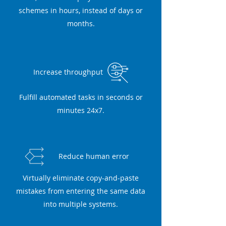
schemes in hours, instead of days or
months.
Increase throughput
Fulfill automated tasks in seconds or
minutes 24x7.
Reduce human error
Virtually eliminate copy-and-paste
mistakes from entering the same data
into multiple systems.