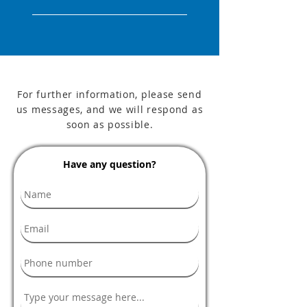
For further information, please send
us messages, and we will respond as
soon as possible.
Have any question?