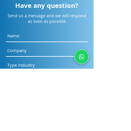
Have any question?
Send us a message and we will respond
as soon as possible