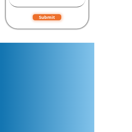
Submit