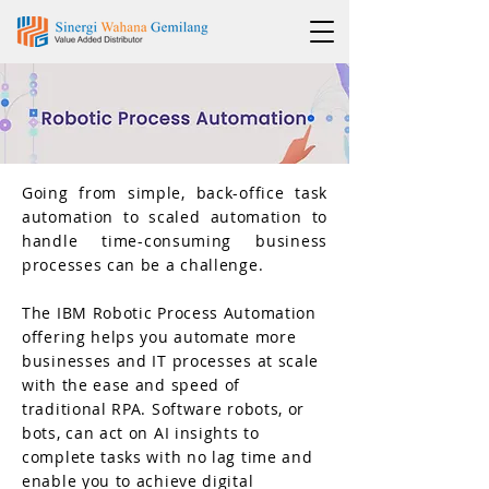
Going from simple, back-office task
automation to scaled automation to
handle time-consuming business
processes can be a challenge.
The IBM Robotic Process Automation
offering helps you automate more
businesses and IT processes at scale
with the ease and speed of
traditional RPA. Software robots, or
bots, can act on AI insights to
complete tasks with no lag time and
enable you to achieve digital