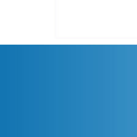
Promo Cloud Backup: Diskon
15% Solusi ZConverter Cloud!