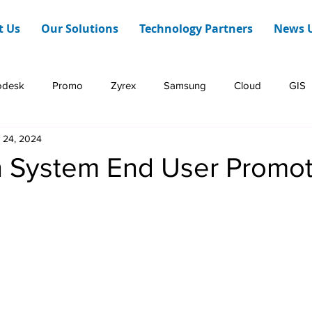
t Us
Our Solutions
Technology Partners
News 
odesk
Promo
Zyrex
Samsung
Cloud
GIS
 24, 2024
Dashboard Web
HERE Technologies
Infraon
h System End User Promoti