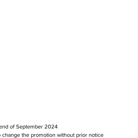
il end of September 2024
 change the promotion without prior notice