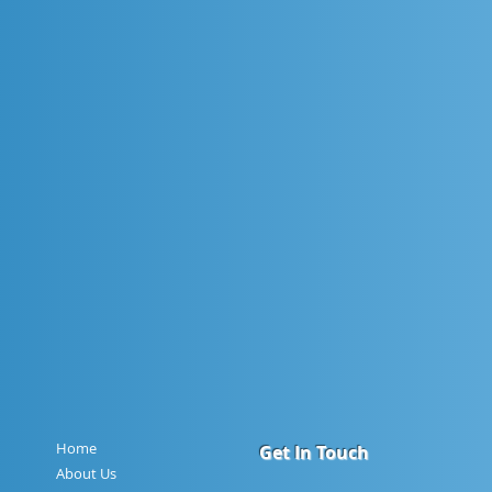
Home
Get In Touch
About Us