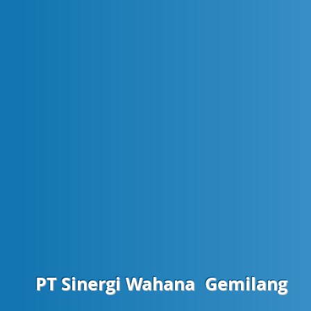
PT Sinergi Wahana
Gemilang