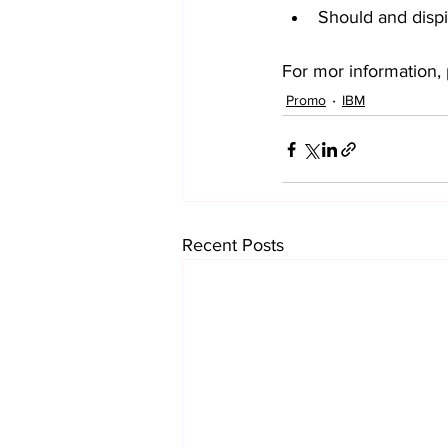
Should and dispit
For mor information, 
Promo
IBM
Recent Posts