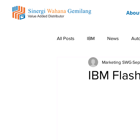
Abou
All Posts
IBM
News
Aut
Marketing SWG
Sep
Rockwell
Event
Promo 
IBM Flas