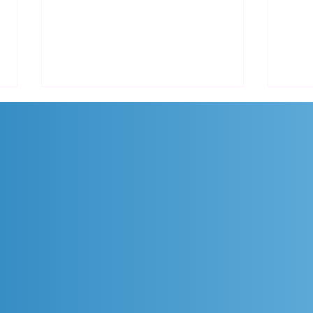
Promo AutoCAD Diskon
Prom
Hingga 12% untuk Langganan
Crui
Tahunan dan 3 Tahun!