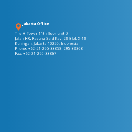
Jakarta Office
The H Tower 11th floor unit D
Jalan HR. Rasuna Said Kav. 20 Blok X-10
Kuningan, Jakarta 10220, Indonesia
Phone: +62-21-295-33358, 295-33368
Fax: +62-21-295-33367