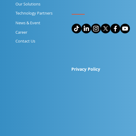
Our Solutions
Technology Partners
News & Event
Career
Contact Us
Privacy Policy