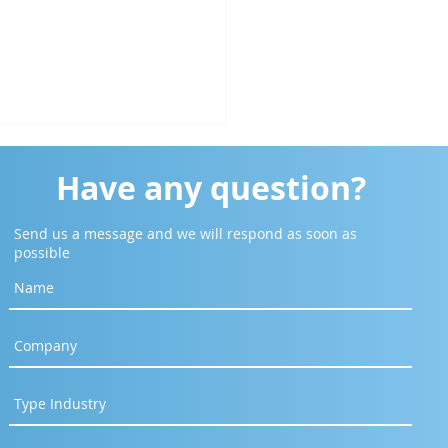
Have any question?
Send us a message and we will respond as soon as
possible
o Harga Zyrex Notebook
ser 20