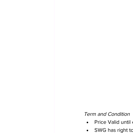
Term and Condition
Price Valid unt
SWG has right to