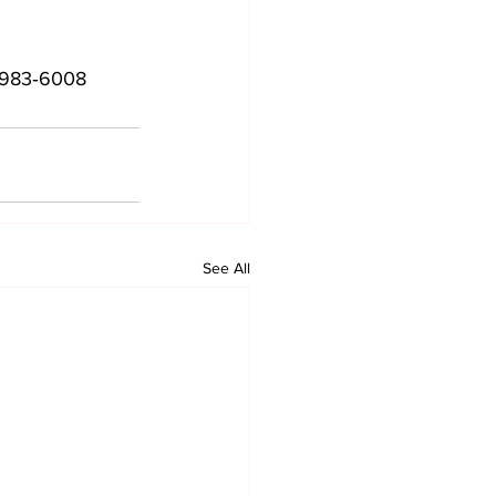
4983‑6008‬
See All