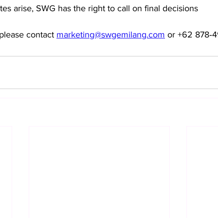
es arise, SWG has the right to call on final decisions
please contact 
marketing@swgemilang.com
 or ‪+62 878‑