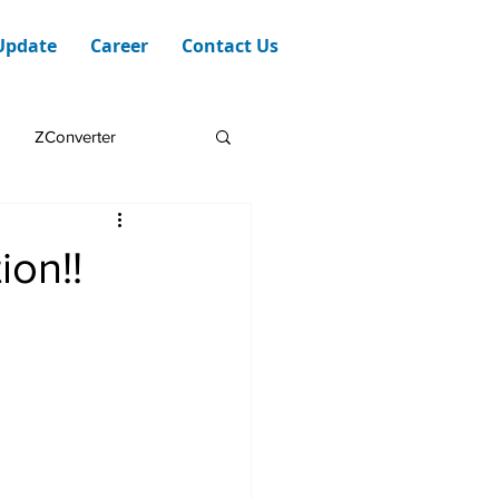
Update
Career
Contact Us
ZConverter
on!!