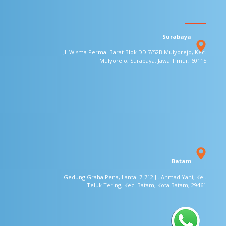
Surabaya
Jl. Wisma Permai Barat Blok DD 7/52B
Mulyorejo, Kec.
Mulyorejo, Surabaya,
Jawa Timur, 60115
Batam
Gedung Graha Pena, Lantai 7-712
Jl. Ahmad Yani, Kel.
Teluk Tering, Kec. Batam, Kota
Batam, 29461