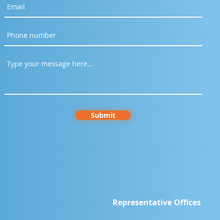
Submit
Representative Offices