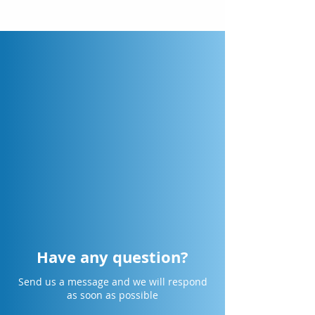
Have any question?
Send us a message and we will respond