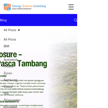
Blog
All Posts
All Posts
IBM
News
Autodesk
Promo
Zyrex
Samsung
Cloud
GIS
ZConverter
Rockwell