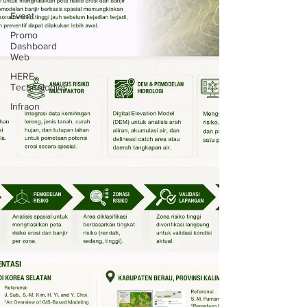
Event
Promo
Dashboard
Web
HERE
Technologies
Infraon