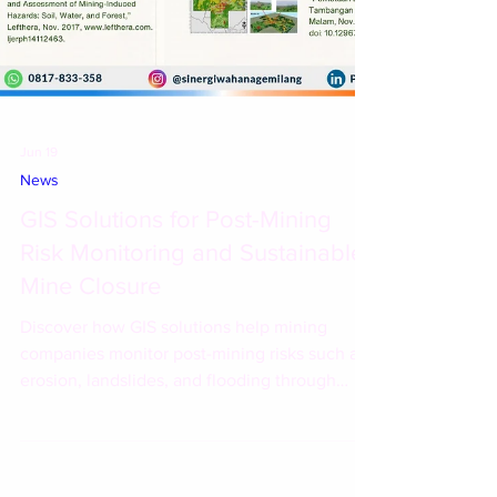
Jun 19
News
GIS Solutions for Post-Mining
Risk Monitoring and Sustainable
Mine Closure
Discover how GIS solutions help mining
companies monitor post-mining risks such as
erosion, landslides, and flooding through
satellite imagery, hydrological modeling, and
spatial analytics.