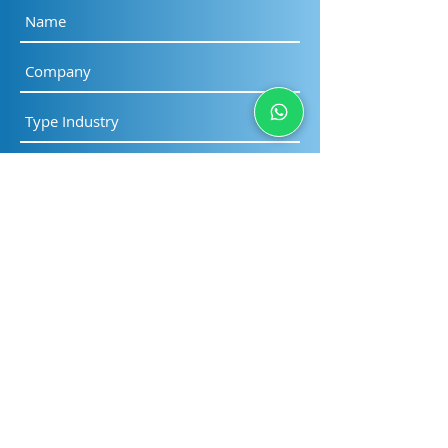
as soon as possible
Submit