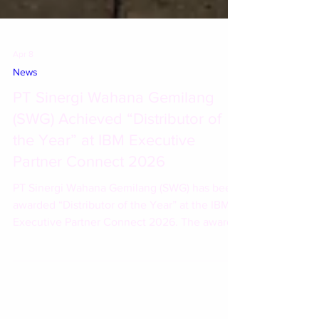
Apr 8
News
PT Sinergi Wahana Gemilang
(SWG) Achieved “Distributor of
the Year” at IBM Executive
Partner Connect 2026
PT Sinergi Wahana Gemilang (SWG) has been
awarded “Distributor of the Year” at the IBM
Executive Partner Connect 2026. The award
recognizes SWG’s performance and
contributions in driving business growth and
expanding the adoption of IBM solutions in
Indonesia.