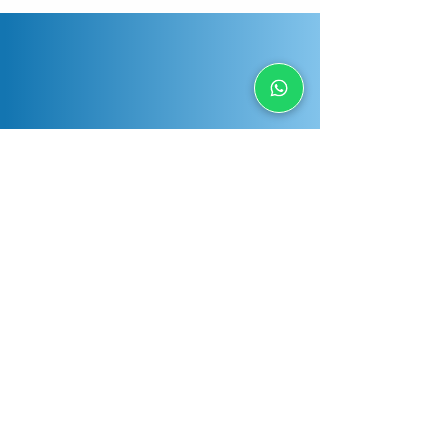
Have any question?
Send us a message and we will respond
as soon as possible