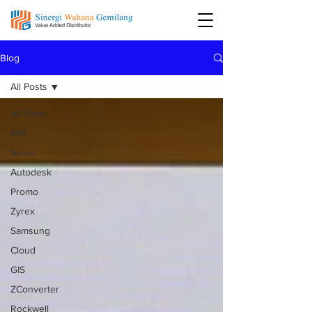
Blog
All Posts
All Posts
IBM
News
Autodesk
Promo
Zyrex
Samsung
Cloud
GIS
ZConverter
Rockwell