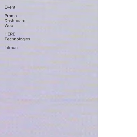
Event
Promo
Dashboard
Web
HERE
Technologies
Infraon