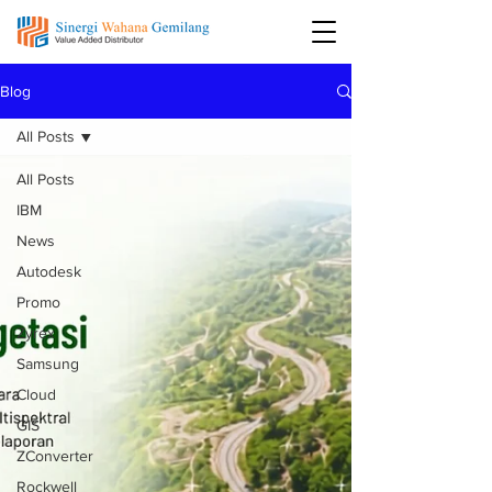
Blog
All Posts
All Posts
IBM
News
Autodesk
Promo
Zyrex
Samsung
Cloud
GIS
ZConverter
Rockwell