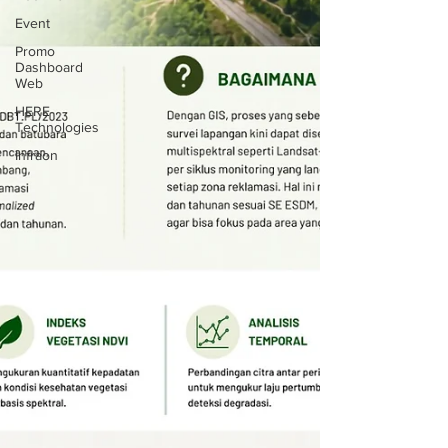
Event
Promo
Dashboard
Web
HERE
Technologies
Infraon