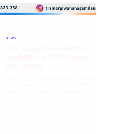
Jun 11
News
Mine Revegetation Monitoring
with NDVI and GIS to Support
Mine Closure
Optimize post-mining reclamation reporting
with multispectral satellite imagery, NDVI
analysis, GIS dashboards, and WebApp
solutions with Esri Indonesia and PT Sinergi
Wahana Gemilang.