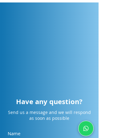
Have any question?
Send us a message and we will respond
as soon as possible