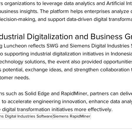
rganizations to leverage data analytics and Artificial Inte
usiness insights. The platform helps enterprises analyze
ecision-making, and support data-driven digital transformat
dustrial Digitalization and Business 
g Luncheon reflects SWG and Siemens Digital Industries 
upporting industrial digitalization initiatives in Indonesia
chnology solutions, the event also provided opportunities
potential, exchange ideas, and strengthen collaboration t
stomer needs.
ns such as Solid Edge and RapidMiner, partners can delive
 to accelerate engineering innovation, enhance data analy
 digital transformation initiatives more effectively.
s Digital Industries Software
Siemens RapidMiner