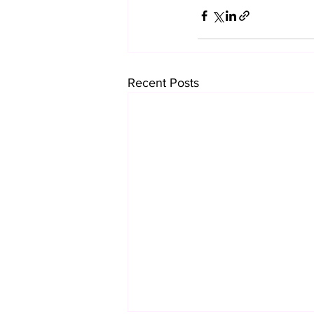
Recent Posts