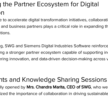
 the Partner Ecosystem for Digital 
on
 to accelerate digital transformation initiatives, collabora
and business partners plays a critical role in expanding t
tions.
g, SWG and Siemens Digital Industries Software reinforce
ng a stronger partner ecosystem capable of supporting ind
eering innovation, and data-driven decision-making across 
ghts and Knowledge Sharing Sessions
lly opened by 
Mrs. Chandra Marita, CEO of SWG
, who we
ed the importance of collaboration in driving sustainabl