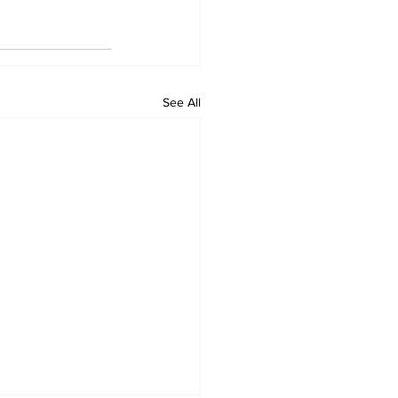
See All