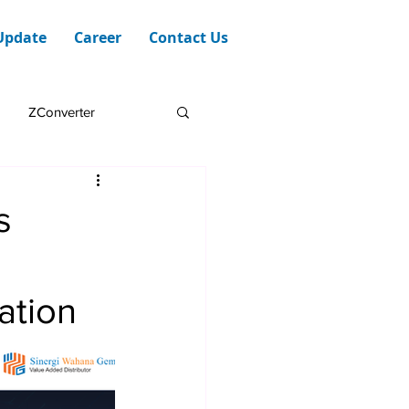
Update
Career
Contact Us
ZConverter
s
zation