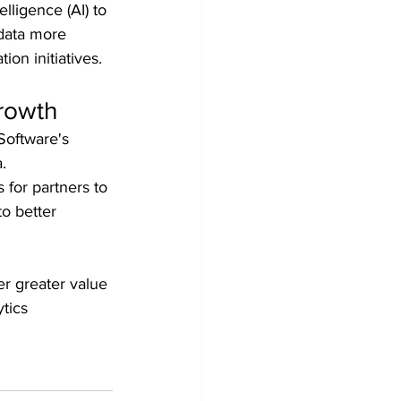
lligence (AI) to 
 data more 
ion initiatives.
Growth
Software's 
.
 for partners to 
o better 
r greater value 
tics 