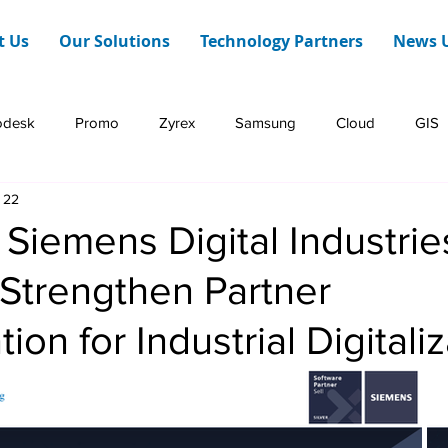
t Us
Our Solutions
Technology Partners
News 
odesk
Promo
Zyrex
Samsung
Cloud
GIS
 22
Dashboard Web
HERE Technologies
Infraon
iemens Digital Industrie
Strengthen Partner
ion for Industrial Digitali