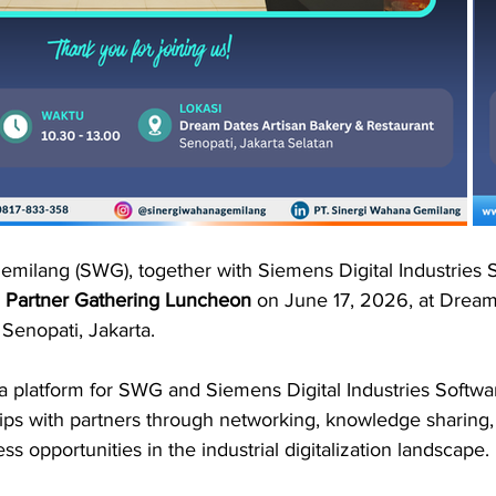
milang (SWG), together with Siemens Digital Industries S
 
Partner Gathering Luncheon
 on June 17, 2026, at Dream
Senopati, Jakarta.
a platform for SWG and Siemens Digital Industries Softwar
hips with partners through networking, knowledge sharing,
s opportunities in the industrial digitalization landscape.