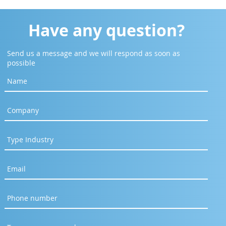
Have any question?
Send us a message and we will respond as soon as
possible
abaya] Design Smarter.
borate Faster. Engineer
uture.