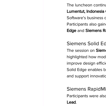
The luncheon continu
Lumentut, Indonesia
Software's business d
Participants also gai
Edge
 and 
Siemens R
Siemens Solid Ed
The session on 
Siem
highlighted how mode
improve design effici
Solid Edge enables b
and support innovati
Siemens RapidMin
Participants were als
Lead
.