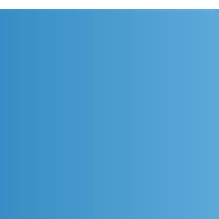
[Cikarang] Design Smarter.
[Sur
Collaborate Faster. Engineer
Colla
the Future.
the F