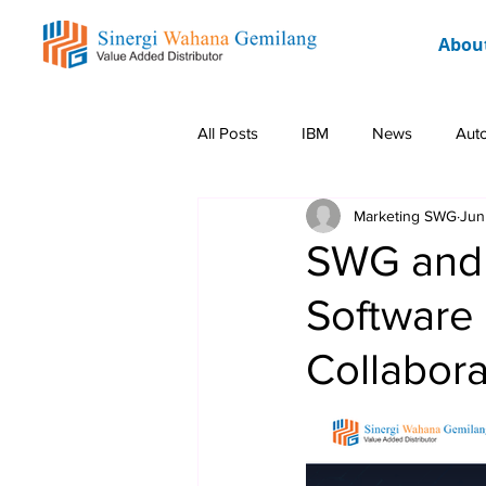
Abou
All Posts
IBM
News
Aut
Marketing SWG
Jun
Rockwell
Event
Promo 
SWG and S
Software 
Collaborat