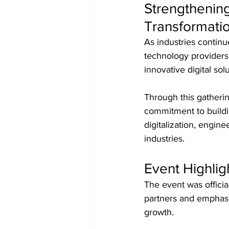
Strengthening
Transformati
As industries continue
technology providers 
innovative digital solu
Through this gatherin
commitment to buildi
digitalization, engin
industries.
Event Highli
The event was officia
partners and emphasiz
growth.