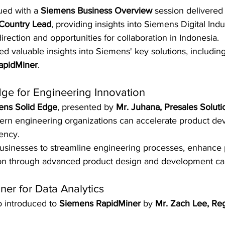
ed with a 
Siemens Business Overview
 session delivered
 Country Lead
, providing insights into Siemens Digital Indu
irection and opportunities for collaboration in Indonesia.
ned valuable insights into Siemens' key solutions, including
apidMiner
.
ge for Engineering Innovation
ens Solid Edge
, presented by 
Mr. Juhana, Presales Soluti
rn engineering organizations can accelerate product de
ency.
usinesses to streamline engineering processes, enhance p
on through advanced product design and development capa
er for Data Analytics
o introduced to 
Siemens RapidMiner
 by 
Mr. Zach Lee, Re