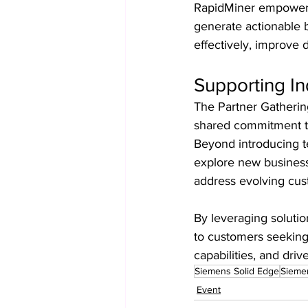
RapidMiner empowers o
generate actionable b
effectively, improve d
Supporting In
The Partner Gatherin
shared commitment to s
Beyond introducing te
explore new business 
address evolving cu
By leveraging solutio
to customers seeking
capabilities, and drive
Siemens Solid Edge
Siemen
Event