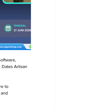
oftware, 
 Dates Artisan 
e to 
 and 