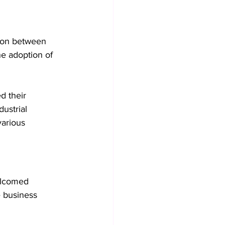
tion between 
he adoption of 
d their 
ustrial 
various 
lcomed 
e business 