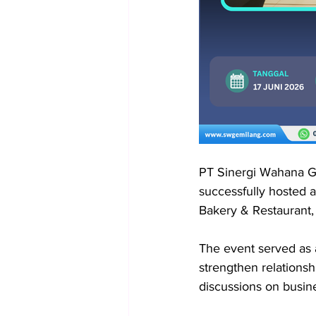
PT Sinergi Wahana Ge
successfully hosted a
Bakery & Restaurant, 
The event served as 
strengthen relations
discussions on busines