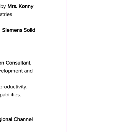
 by 
Mrs. Konny 
stries 
 
Siemens Solid 
on Consultant
, 
velopment and 
roductivity, 
bilities.
gional Channel 