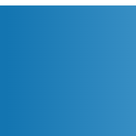
Agentic Coding: Transforming
IT Work Across All Disciplines